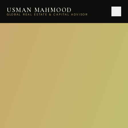
USMAN MAHMOOD
GLOBAL REAL ESTATE & CAPITAL ADVISOR