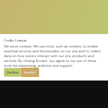
Cookie Consent
We serve cookies. We use tools, such as cookies, to enable
essential services and functionality on our site and to collect
data on how visitors interact with our site, products and
services. By clicking Accept, you agree to our use of these
tools for advertising, analytics and support.
Decline
Accept